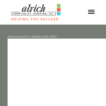
HEALTH & SAFETY ORIENTATION: PART 1